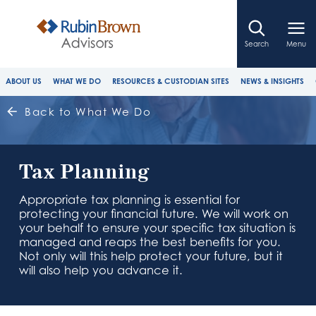
Search
Menu
ABOUT US
WHAT WE DO
RESOURCES & CUSTODIAN SITES
NEWS & INSIGHTS
Back to What We Do
Tax Planning
Appropriate tax planning is essential for
protecting your financial future. We will work on
your behalf to ensure your specific tax situation is
managed and reaps the best benefits for you.
Not only will this help protect your future, but it
will also help you advance it.