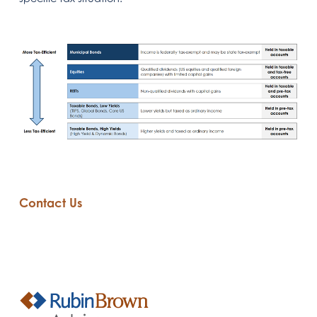
Contact Us