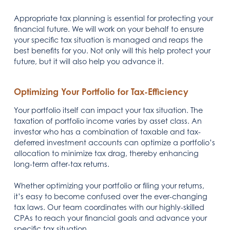
Appropriate tax planning is essential for protecting your
financial future. We will work on your behalf to ensure
your specific tax situation is managed and reaps the
best benefits for you. Not only will this help protect your
future, but it will also help you advance it.
Optimizing Your Portfolio for Tax-Efficiency
Your portfolio itself can impact your tax situation. The
taxation of portfolio income varies by asset class. An
investor who has a combination of taxable and tax-
deferred investment accounts can optimize a portfolio’s
allocation to minimize tax drag, thereby enhancing
long-term after-tax returns.
Whether optimizing your portfolio or filing your returns,
it’s easy to become confused over the ever-changing
tax laws. Our team coordinates with our highly-skilled
CPAs to reach your financial goals and advance your
specific tax situation.