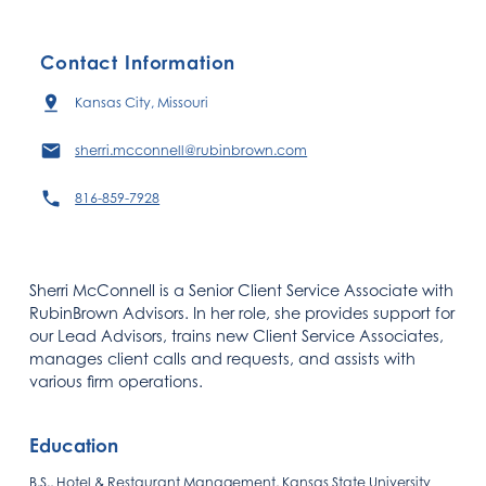
Contact Information
Kansas City, Missouri
sherri.mcconnell@rubinbrown.com
816-859-7928
Sherri McConnell is a Senior Client Service Associate with
RubinBrown Advisors. In her role, she provides support for
our Lead Advisors, trains new Client Service Associates,
manages client calls and requests, and assists with
various firm operations.
Education
B.S., Hotel & Restaurant Management, Kansas State University