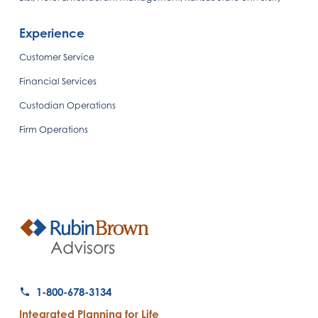
Experience
Customer Service
Financial Services
Custodian Operations
Firm Operations
1-800-678-3134
Integrated Planning for Life