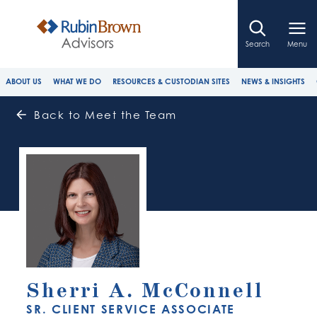
Search
Menu
ABOUT US
WHAT WE DO
RESOURCES & CUSTODIAN SITES
NEWS & INSIGHTS
Back to Meet the Team
Sherri A. McConnell
SR. CLIENT SERVICE ASSOCIATE