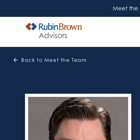
Meet the
Back to Meet the Team