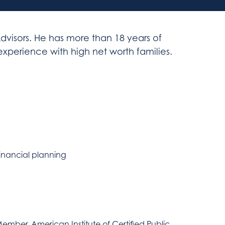
dvisors. He has more than 18 years of
perience with high net worth families.
inancial planning
ember, American Institute of Certified Public