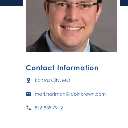
Contact Information
Kansas City, MO
matt.hartman@rubinbrown.com
816.859.7912