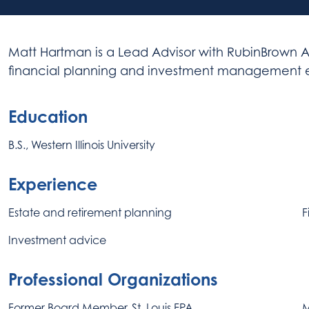
Matt Hartman is a Lead Advisor with RubinBrown A
financial planning and investment management ex
Education
B.S., Western Illinois University
Experience
Estate and retirement planning
F
Investment advice
Professional Organizations
Former Board Member, St. Louis FPA
M