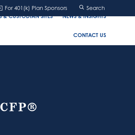
For 401(k) Plan Sponsors
Search
 & CUSTODIAN SITES
NEWS & INSIGHTS
CONTACT US
 CFP®