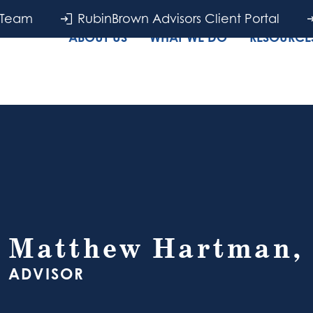
 Team
RubinBrown Advisors Client Portal
ABOUT US
WHAT WE DO
RESOURCES
Matthew Hartman,
ADVISOR