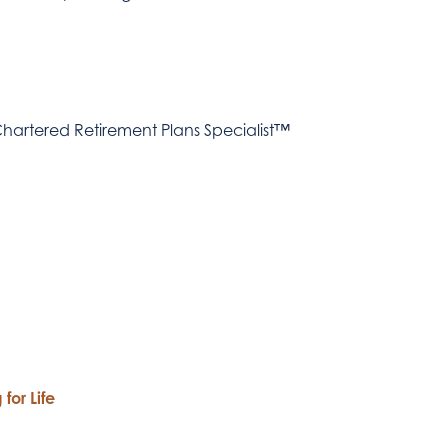
hartered Retirement Plans Specialist™
for Life