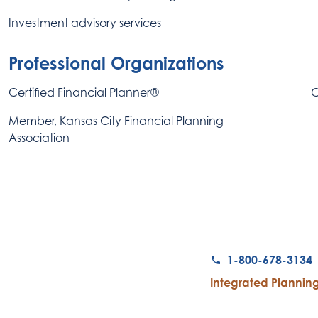
Investment advisory services
Professional Organizations
Certified Financial Planner®
C
Member, Kansas City Financial Planning
Association
1-800-678-3134
Integrated Planning 