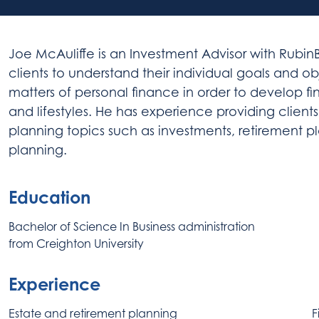
Joe
McAuliffe
is an Investment Advisor with RubinB
clients to understand their individual goals and o
matters of personal finance in order to develop fi
and lifestyles. He has experience providing clien
planning topics such as investments, retirement pl
planning.
Education
Bachelor of Science In Business administration
from Creighton University
Experience
Estate and retirement planning
F