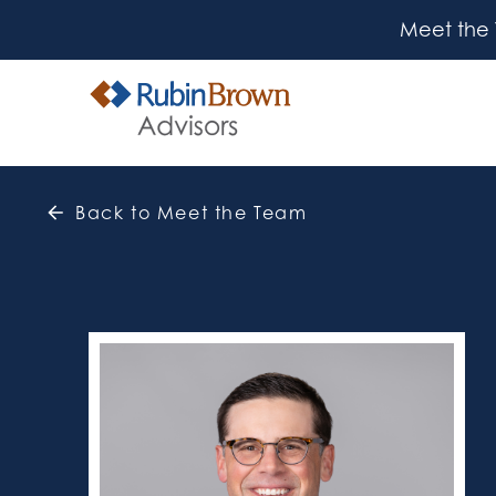
Meet the
Back to Meet the Team