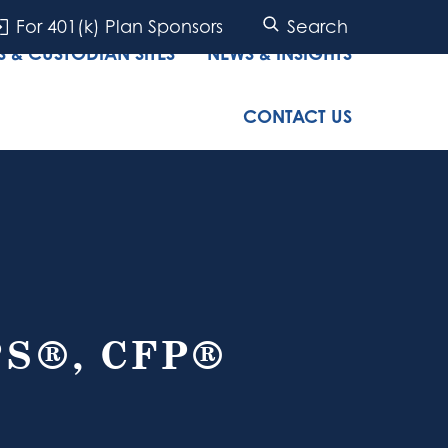
For 401(k) Plan Sponsors
Search
 & CUSTODIAN SITES
NEWS & INSIGHTS
CONTACT US
PS®, CFP®