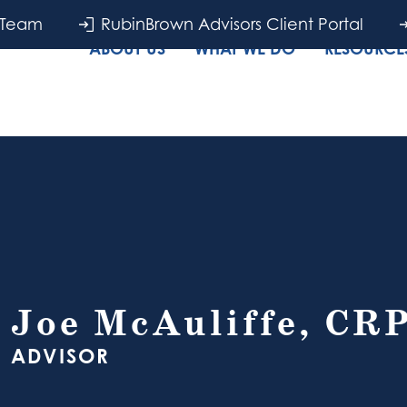
 Team
RubinBrown Advisors Client Portal
ABOUT US
WHAT WE DO
RESOURCES
Joe McAuliffe, CR
ADVISOR