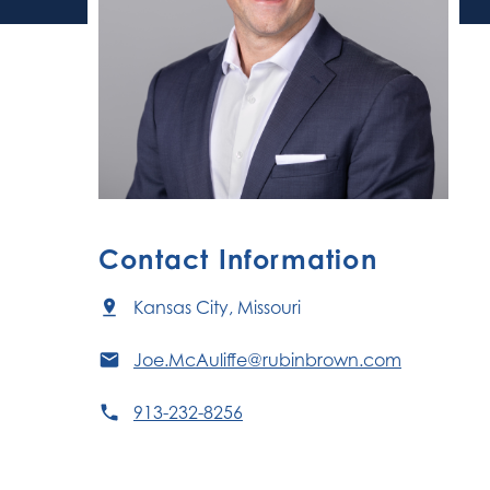
Contact Information
Kansas City, Missouri
Joe.McAuliffe@rubinbrown.com
913-232-8256