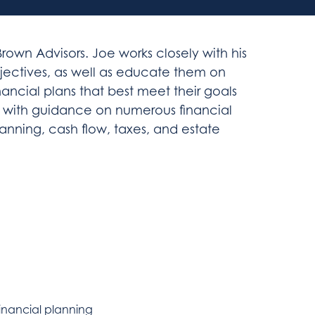
rown Advisors. Joe works closely with his
bjectives, as well as educate them on
nancial plans that best meet their goals
ts with guidance on numerous financial
anning, cash flow, taxes, and estate
inancial planning